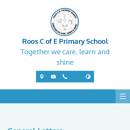
Roos C of E Primary School
Together we care, learn and
shine