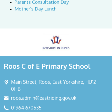
Parents Consultation Day
Mother's Day Lunch
Roos C of E Primary School
Main Street,
Roos, East Yorkshire, HU12
0HB
roos.admin@eastriding.gov.uk
01964 670535