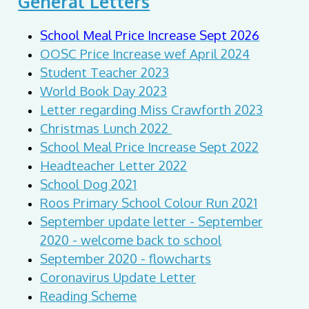
General Letters
School Meal Price Increase Sept 2026
OOSC Price Increase wef April 2024
Student Teacher 2023
World Book Day 2023
Letter regarding Miss Crawforth 2023
Christmas Lunch 2022
School Meal Price Increase Sept 2022
Headteacher Letter 2022
School Dog 2021
Roos Primary School Colour Run 2021
September update letter - September
2020 - welcome back to school
September 2020 - flowcharts
Coronavirus Update Letter
Reading Scheme