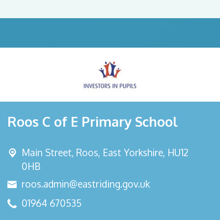
Roos C of E Primary School
Main Street,
Roos, East Yorkshire, HU12
0HB
roos.admin@eastriding.gov.uk
01964 670535