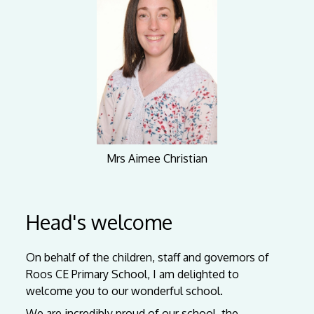
Mrs Aimee Christian
Head's welcome
On behalf of the children, staff and governors of
Roos CE Primary School, I am delighted to
welcome you to our wonderful school.
We are incredibly proud of our school, the