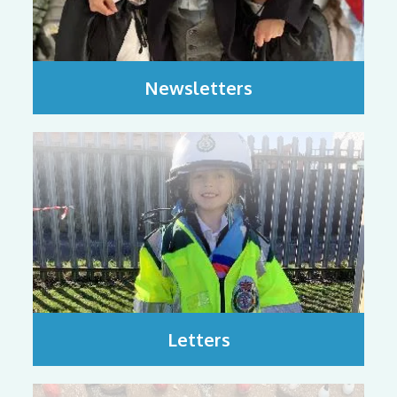
Newsletters
Letters