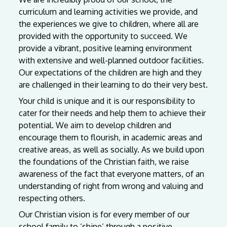
curriculum and learning activities we provide, and
the experiences we give to children, where all are
provided with the opportunity to succeed. We
provide a vibrant, positive learning environment
with extensive and well-planned outdoor facilities.
Our expectations of the children are high and they
are challenged in their learning to do their very best.
Your child is unique and it is our responsibility to
cater for their needs and help them to achieve their
potential. We aim to develop children and
encourage them to flourish, in academic areas and
creative areas, as well as socially. As we build upon
the foundations of the Christian faith, we raise
awareness of the fact that everyone matters, of an
understanding of right from wrong and valuing and
respecting others.
Our
Christian
vision
is
for
every
member
of
our
school
family
to
‘shine’
through
a
positive,