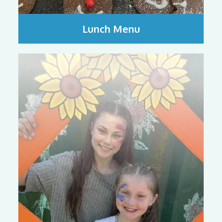
Lunch Menu