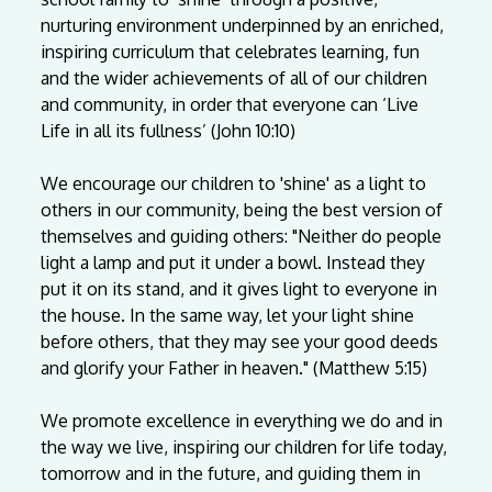
nurturing
environment
underpinned
by
an
enriched,
inspiring
curriculum
that
celebrates
learning,
fun
and
the
wider
achievements
of
all
of
our
children
and
community,
in
order
that
everyone
can
‘Live
Life
in
all
its
fullness’
(John
10:10)
We
encourage
our
children
to
'shine'
as
a
light
to
others
in
our
community,
being
the
best
version
of
themselves
and
guiding
others:
"Neither
do
people
light
a
lamp
and
put
it
under
a
bowl.
Instead
they
put
it
on
its
stand,
and
it
gives
light
to
everyone
in
the
house.
In
the
same
way,
let
your
light
shine
before
others,
that
they
may
see
your
good
deeds
and
glorify
your
Father
in
heaven."
(Matthew
5:15)
We
promote
excellence
in
everything
we
do
and
in
the
way
we
live,
inspiring
our
children
for
life
today,
tomorrow
and
in
the
future,
and
guiding
them
in