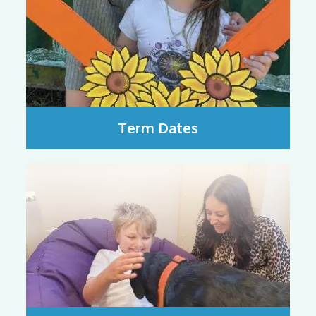
Term Dates