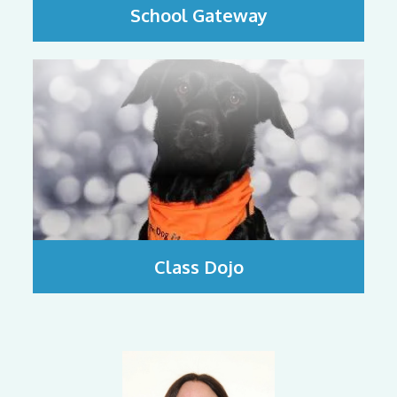
School Gateway
Class Dojo