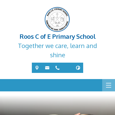
Roos C of E Primary School
Together we care, learn and
shine