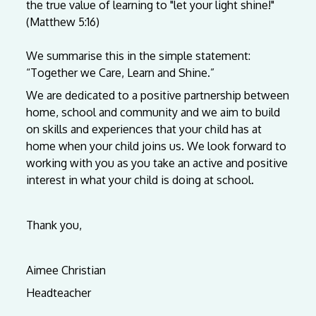
the
true
value
of
learning
to
"let
your
light
shine!"
(Matthew
5:16)
We
summarise
this
in
the
simple
statement:
“Together
we
Care,
Learn
and
Shine.”
We are dedicated to a positive partnership between
home, school and community and we aim to build
on skills and experiences that your child has at
home when your child joins us. We look forward to
working with you as you take an active and positive
interest in what your child is doing at school.
Thank you,
Aimee Christian
Headteacher